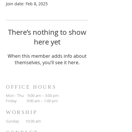
Join date: Feb 8, 2025
There’s nothing to show
here yet
When this member adds info about
themselves, you’ll see it here.
OFFICE HOURS
Mon - Thu 9:00 am – 3:00 pm
Friday 9:00 am – 1:00 pm
WORSHIP
Sunday 10:30 am