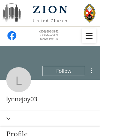
ZION
United Church
(306) 692-3842
423 Main St N
Moose Jaw, SK
More actions
Follow
lynnejoy03
lynnejoy03
Profile