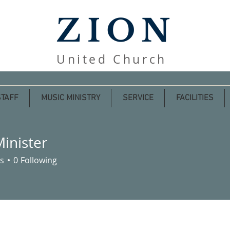
ZION
United Church
STAFF
MUSIC MINISTRY
SERVICE
FACILITIES
Minister
s
0
Following