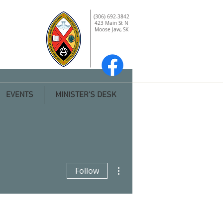
(306) 692-3842
423 Main St N
Moose Jaw, SK
EVENTS
MINISTER'S DESK
More actions
Follow