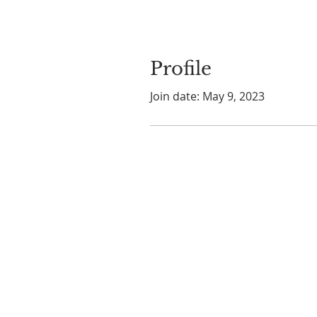
Profile
Join date: May 9, 2023