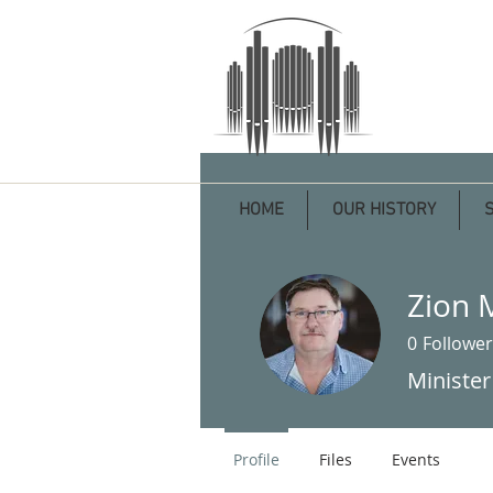
HOME
OUR HISTORY
Zion 
0
Follower
Minister
Profile
Files
Events