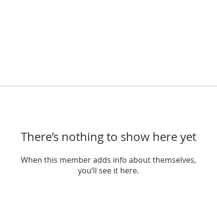
There’s nothing to show here yet
When this member adds info about themselves,
you’ll see it here.