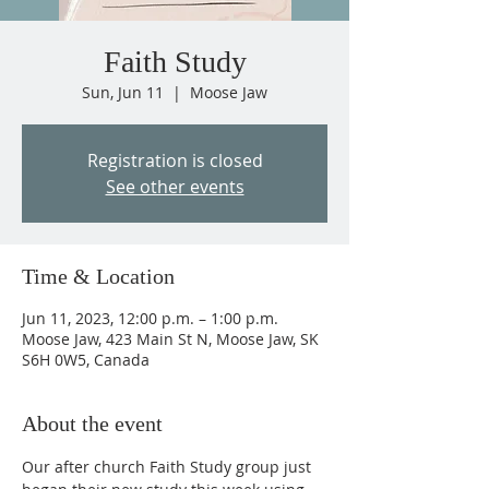
Faith Study
Sun, Jun 11
  |  
Moose Jaw
Registration is closed
See other events
Time & Location
Jun 11, 2023, 12:00 p.m. – 1:00 p.m.
Moose Jaw, 423 Main St N, Moose Jaw, SK
S6H 0W5, Canada
About the event
Our after church Faith Study group just 