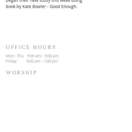
began their new study this week using 
book by Kate Bowler - Good Enough.
OFFICE HOURS
Mon - Thu 9:00 am – 3:00 pm
Friday 9:00 am – 1:00 pm
WORSHIP
Sunday 10:30 am
CONTACT
(306) 692-3842
423 Main St N
Moose Jaw, SK
S6H 0W5