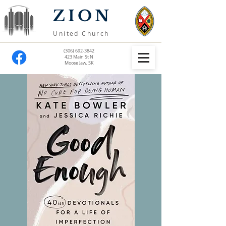
ZION
United Church
(306) 692-3842
423 Main St N
Moose Jaw, SK