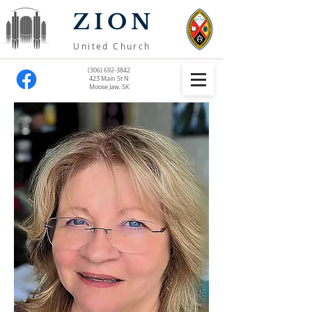
ZION
United Church
(306) 692-3842
423 Main St N
Moose Jaw, SK