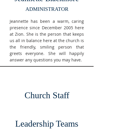
ADMINISTRATOR
Jeannette has been a warm, caring
presence since December 2005 here
at Zion. She is the person that keeps
us all in balance here at the church is
the friendly, smiling person that
greets everyone. She will happily
answer any questions you may have.
Church Staff
Leadership Teams