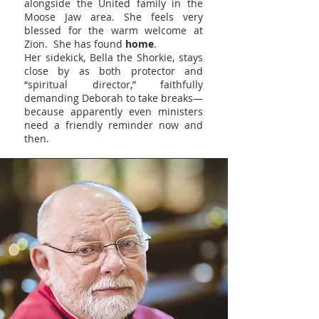
alongside the United family in the
Moose Jaw area. She feels very
blessed for the warm welcome at
Zion. She has found
home
.
Her sidekick, Bella the Shorkie, stays
close by as both protector and
“spiritual director,” faithfully
demanding Deborah to take breaks—
because apparently even ministers
need a friendly reminder now and
then.