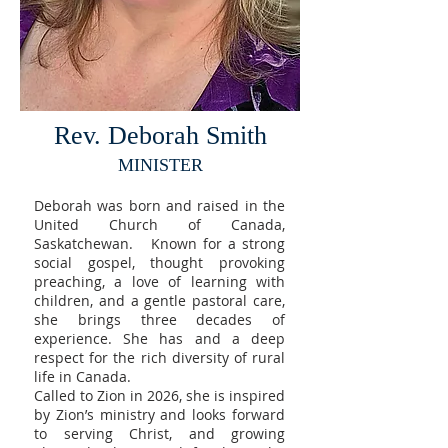
Rev. Deborah Smith
MINISTER
Deborah was born and raised in the
United Church of Canada,
Saskatchewan. Known for a strong
social gospel, thought provoking
preaching, a love of learning with
children, and a gentle pastoral care,
she brings three decades of
experience. She has and a deep
respect for the rich diversity of rural
life in Canada. ​
Called to Zion in 2026, she is inspired
by Zion’s ministry and looks forward
to serving Christ, and growing