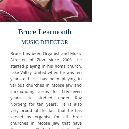
Bruce Learmonth
MUSIC DIRECTOR
Bruce has been Organist and Music
Director of Zion since 2003. He
started playing in his home church,
Lake Valley United when he was ten
years old. He has been playing in
various churches in Moose Jaw and
surrounding areas for fifty-seven
years. He studied under Roy
Norberg for ten years. He is also
very proud of the fact that he has
served as organist for all three
churches in Moose Jaw that have