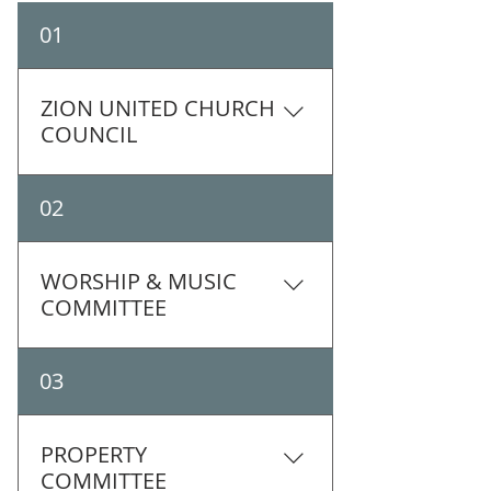
01
ZION UNITED CHURCH
COUNCIL
02
WORSHIP & MUSIC
COMMITTEE
Members: Shauna Mikuliak
03
(chair), Bruce Learmonth
(organist), Lynne Moffatt, Kathy
Sudom-Young, Marjorie
PROPERTY
Pritchard, Judy Taylor The Zion
COMMITTEE