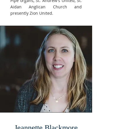
Pipe organs, St. Andrew’s United, St.
Aidan Anglican Church and
presently Zion United.
Jeannette Blackmore