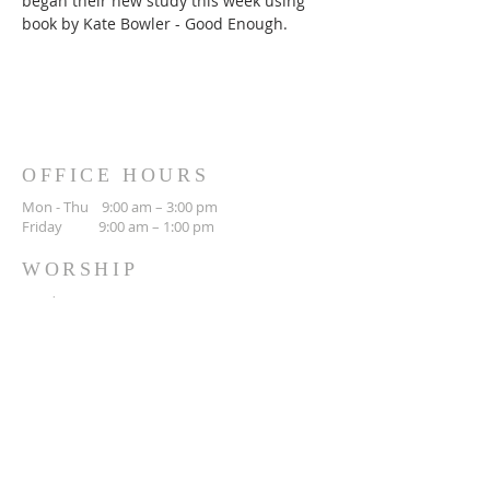
began their new study this week using 
book by Kate Bowler - Good Enough.
OFFICE HOURS
Mon - Thu 9:00 am – 3:00 pm
Friday 9:00 am – 1:00 pm
WORSHIP
Sunday 10:30 am
CONTACT
(306) 692-3842
423 Main St N
Moose Jaw, SK
S6H 0W5