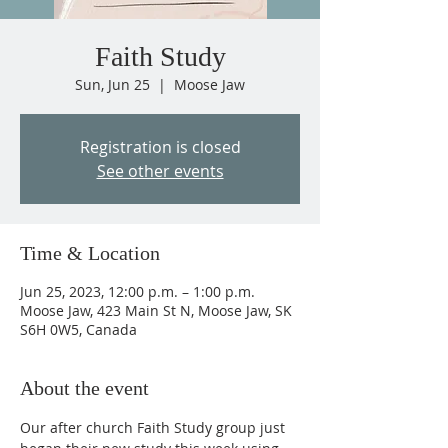
Faith Study
Sun, Jun 25
  |  
Moose Jaw
Registration is closed
See other events
Time & Location
Jun 25, 2023, 12:00 p.m. – 1:00 p.m.
Moose Jaw, 423 Main St N, Moose Jaw, SK
S6H 0W5, Canada
About the event
Our after church Faith Study group just 