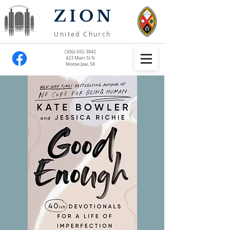
ZION
United Church
(306) 692-3842
423 Main St N
Moose Jaw, SK