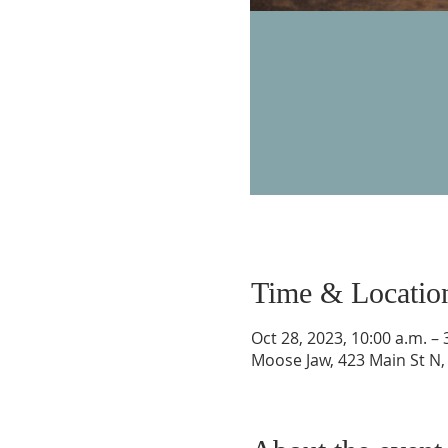
Time & Locatio
Oct 28, 2023, 10:00 a.m. – 
Moose Jaw, 423 Main St N