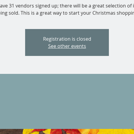
ve 31 vendors signed up; there will be a great selection of
ing sold. This is a great way to start your Christmas shoppi
Registration is closed
See other events