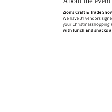
About the event
Zion’s Craft & Trade Sho
We have 31 vendors signed u
your Christmas
shopping.
with lunch and snacks an