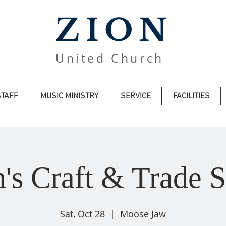
ZION
United Church
STAFF
MUSIC MINISTRY
SERVICE
FACILITIES
n's Craft & Trade 
Sat, Oct 28
  |  
Moose Jaw