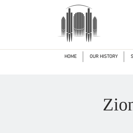
HOME
OUR HISTORY
Zio