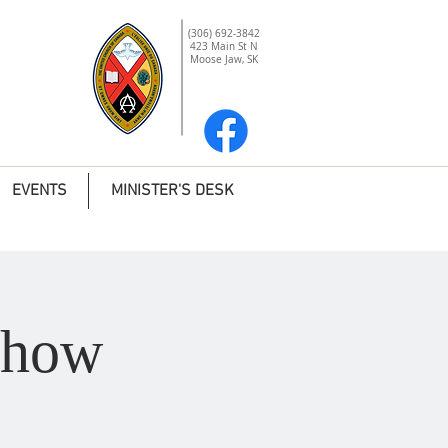
(306) 692-3842
423 Main St N
Moose Jaw, SK
EVENTS
MINISTER'S DESK
Show