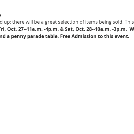
w
p; there will be a great selection of items being sold. This 
Fri, Oct. 27--11a.m. -4p.m. & Sat, Oct. 28--10a.m. -3p.m. 
 W
d a penny parade table. Free Admission to this event.