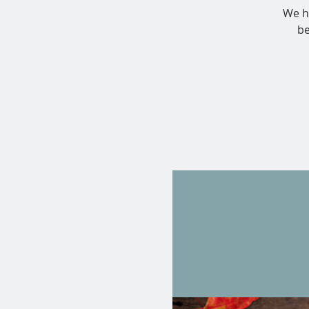
We ha
be