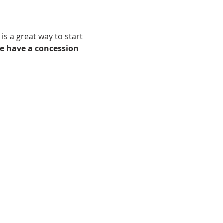
is a great way to start 
e have a concession 