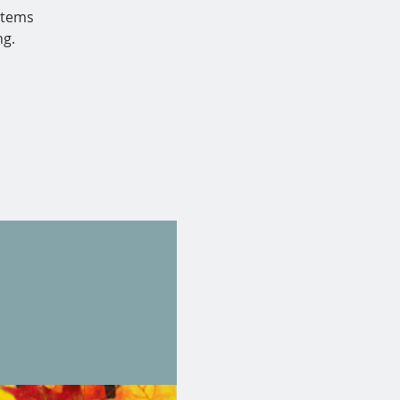
 items
ng.