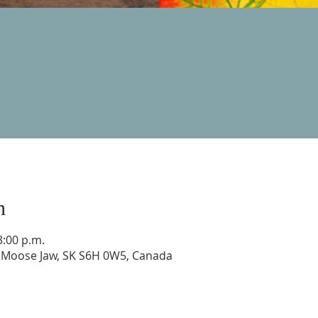
n
3:00 p.m.
, Moose Jaw, SK S6H 0W5, Canada