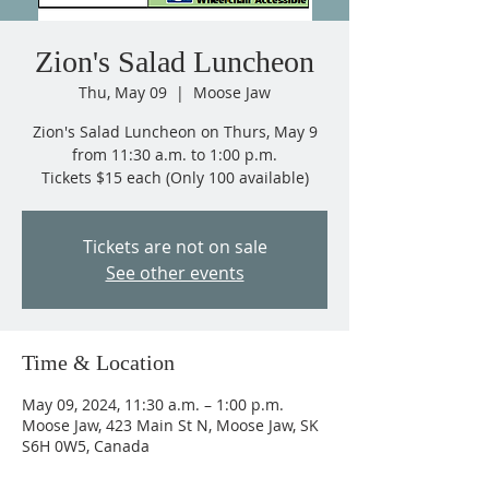
Zion's Salad Luncheon
Thu, May 09
  |  
Moose Jaw
Zion's Salad Luncheon on Thurs, May 9
from 11:30 a.m. to 1:00 p.m.
Tickets $15 each (Only 100 available)
Tickets are not on sale
See other events
Time & Location
May 09, 2024, 11:30 a.m. – 1:00 p.m.
Moose Jaw, 423 Main St N, Moose Jaw, SK
S6H 0W5, Canada