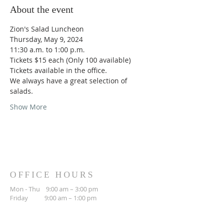
About the event
Zion's Salad Luncheon
Thursday, May 9, 2024
11:30 a.m. to 1:00 p.m.
Tickets $15 each (Only 100 available)
Tickets available in the office.
We always have a great selection of 
salads.
Show More
OFFICE HOURS
Mon - Thu 9:00 am – 3:00 pm
Friday 9:00 am – 1:00 pm
WORSHIP