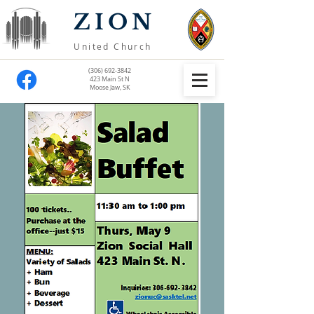
ZION
United Church
(306) 692-3842
423 Main St N
Moose Jaw, SK