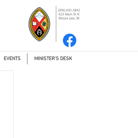
(306) 692-3842
423 Main St N
Moose Jaw, SK
EVENTS
MINISTER'S DESK