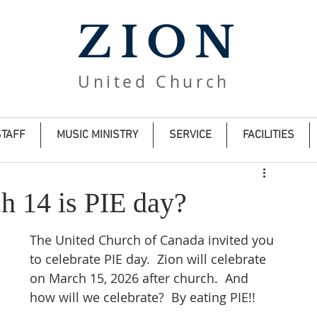
ZION
United Church
STAFF
MUSIC MINISTRY
SERVICE
FACILITIES
h 14 is PIE day?
The United Church of Canada invited you 
to celebrate PIE day.  Zion will celebrate 
on March 15, 2026 after church.  And 
how will we celebrate?  By eating PIE!!  