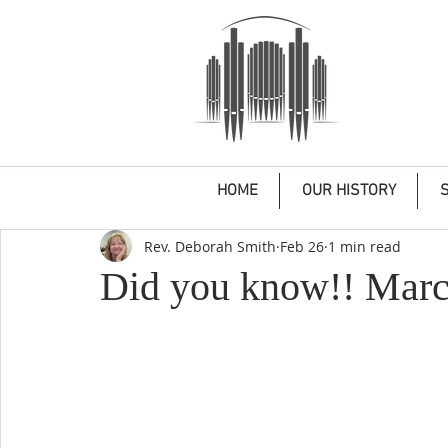
HOME
OUR HISTORY
Rev. Deborah Smith
Feb 26
1 min read
Did you know!! Marc