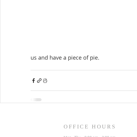
us and have a piece of pie.
OFFICE HOURS