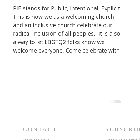
PIE stands for Public, Intentional, Explicit.
This is how we as a welcoming church 
and an inclusive church celebrate our 
radical inclusion of all peoples.  It is also 
a way to let LBGTQ2 folks know we 
welcome everyone. Come celebrate with 
CONTACT
SUBSCRI