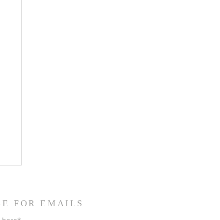
BE FOR EMAILS