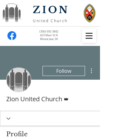
ZION
United Church
(306) 692-3842
423 Main St N
Moose Jaw, SK
More actions
Follow
Admin
Zion United Church
Profile