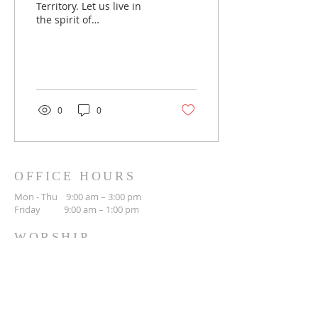
Territory. Let us live in
the spirit of
Reconciliation and heal
our relationship with the
land and our brothers
and sisters.
0
0
OFFICE HOURS
Mon - Thu 9:00 am – 3:00 pm
Friday 9:00 am – 1:00 pm
WORSHIP
Sunday 10:30 am
CONTACT
(306) 692-3842