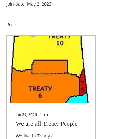
Join date: May 2, 2023
Posts
Jan 29, 2026
∙
1
min
We are all Treaty People
We live in Treaty 4